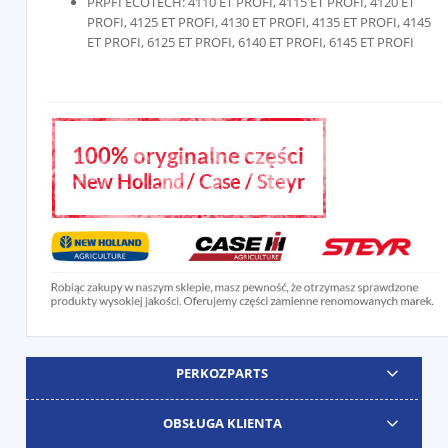
PRPFI ECOTECH: 4110 ET PROFI, 4115 ET PROFI, 4120 ET
PROFI, 4125 ET PROFI, 4130 ET PROFI, 4135 ET PROFI, 4145
ET PROFI, 6125 ET PROFI, 6140 ET PROFI, 6145 ET PROFI
PERKOZPARTS
OBSŁUGA KLIENTA