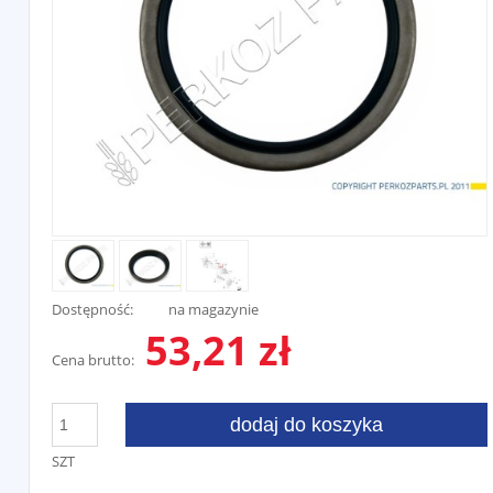
Dostępność:
na magazynie
53,21 zł
Cena brutto:
dodaj do koszyka
SZT