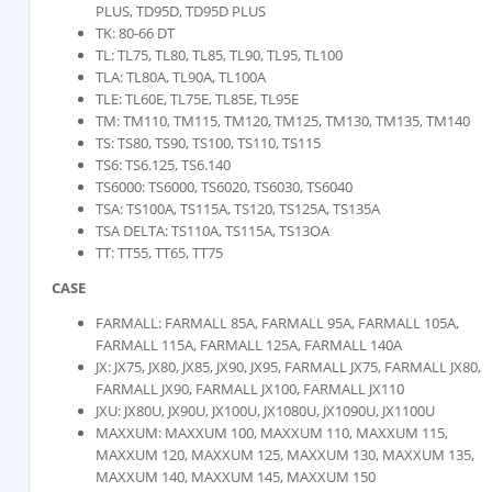
PLUS, TD95D, TD95D PLUS
TK: 80-66 DT
TL: TL75, TL80, TL85, TL90, TL95, TL100
TLA: TL80A, TL90A, TL100A
TLE: TL60E, TL75E, TL85E, TL95E
TM: TM110, TM115, TM120, TM125, TM130, TM135, TM140
TS: TS80, TS90, TS100, TS110, TS115
TS6: TS6.125, TS6.140
TS6000: TS6000, TS6020, TS6030, TS6040
TSA: TS100A, TS115A, TS120, TS125A, TS135A
TSA DELTA: TS110A, TS115A, TS13OA
TT: TT55, TT65, TT75
CASE
FARMALL: FARMALL 85A, FARMALL 95A, FARMALL 105A,
FARMALL 115A, FARMALL 125A, FARMALL 140A
JX: JX75, JX80, JX85, JX90, JX95, FARMALL JX75, FARMALL JX80,
FARMALL JX90, FARMALL JX100, FARMALL JX110
JXU: JX80U, JX90U, JX100U, JX1080U, JX1090U, JX1100U
MAXXUM: MAXXUM 100, MAXXUM 110, MAXXUM 115,
MAXXUM 120, MAXXUM 125, MAXXUM 130, MAXXUM 135,
MAXXUM 140, MAXXUM 145, MAXXUM 150