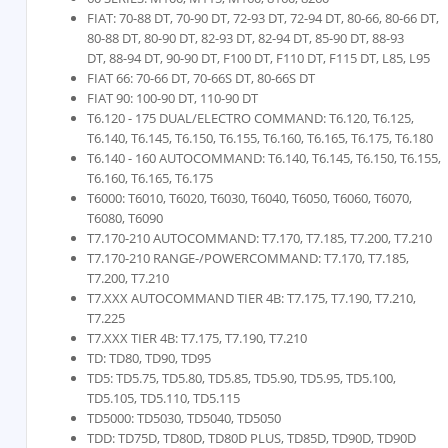
FIAT: 70-88 DT, 70-90 DT, 72-93 DT, 72-94 DT, 80-66, 80-66 DT,
80-88 DT, 80-90 DT, 82-93 DT, 82-94 DT, 85-90 DT, 88-93
DT, 88-94 DT, 90-90 DT, F100 DT, F110 DT, F115 DT, L85, L95
FIAT 66: 70-66 DT, 70-66S DT, 80-66S DT
FIAT 90: 100-90 DT, 110-90 DT
T6.120 - 175 DUAL/ELECTRO COMMAND: T6.120, T6.125,
T6.140, T6.145, T6.150, T6.155, T6.160, T6.165, T6.175, T6.180
T6.140 - 160 AUTOCOMMAND: T6.140, T6.145, T6.150, T6.155,
T6.160, T6.165, T6.175
T6000: T6010, T6020, T6030, T6040, T6050, T6060, T6070,
T6080, T6090
T7.170-210 AUTOCOMMAND: T7.170, T7.185, T7.200, T7.210
T7.170-210 RANGE-/POWERCOMMAND: T7.170, T7.185,
T7.200, T7.210
T7.XXX AUTOCOMMAND TIER 4B: T7.175, T7.190, T7.210,
T7.225
T7.XXX TIER 4B: T7.175, T7.190, T7.210
TD: TD80, TD90, TD95
TD5: TD5.75, TD5.80, TD5.85, TD5.90, TD5.95, TD5.100,
TD5.105, TD5.110, TD5.115
TD5000: TD5030, TD5040, TD5050
TDD: TD75D, TD80D, TD80D PLUS, TD85D, TD90D, TD90D