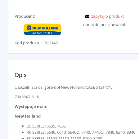
Producent:
zapytaj o produkt
dodaj do przechowalni
Kod produktu:
5121471
Opis
Uszczelniacz osi góra-dół New Holland CASE 5121471.
70X56X7.5-10
Występuje m.in.
New Holland
35 SERIES: 6635, 7635
40 SERIES: 5640, 6640, 6640O, 7740, 7740O, 7840, 8240, 8340
60 SERIES: M100, M115, M160, 8160, 8260