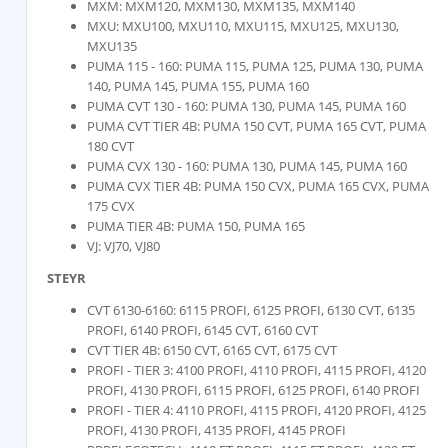
MXM: MXM120, MXM130, MXM135, MXM140
MXU: MXU100, MXU110, MXU115, MXU125, MXU130,
MXU135
PUMA 115 - 160: PUMA 115, PUMA 125, PUMA 130, PUMA
140, PUMA 145, PUMA 155, PUMA 160
PUMA CVT 130 - 160: PUMA 130, PUMA 145, PUMA 160
PUMA CVT TIER 4B: PUMA 150 CVT, PUMA 165 CVT, PUMA
180 CVT
PUMA CVX 130 - 160: PUMA 130, PUMA 145, PUMA 160
PUMA CVX TIER 4B: PUMA 150 CVX, PUMA 165 CVX, PUMA
175 CVX
PUMA TIER 4B: PUMA 150, PUMA 165
VJ: VJ70, VJ80
STEYR
CVT 6130-6160: 6115 PROFI, 6125 PROFI, 6130 CVT, 6135
PROFI, 6140 PROFI, 6145 CVT, 6160 CVT
CVT TIER 4B: 6150 CVT, 6165 CVT, 6175 CVT
PROFI - TIER 3: 4100 PROFI, 4110 PROFI, 4115 PROFI, 4120
PROFI, 4130 PROFI, 6115 PROFI, 6125 PROFI, 6140 PROFI
PROFI - TIER 4: 4110 PROFI, 4115 PROFI, 4120 PROFI, 4125
PROFI, 4130 PROFI, 4135 PROFI, 4145 PROFI