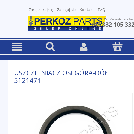
Zarejestruj się
Zaloguj się
Kontakt
FAQ
Zamówienia telefoni
+48 882 105 33
USZCZELNIACZ OSI GÓRA-DÓŁ
5121471