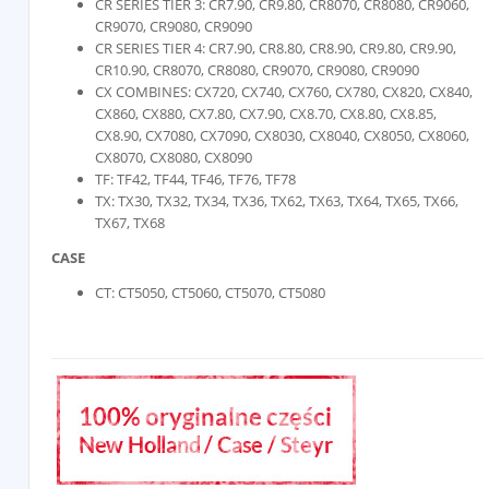
CR SERIES TIER 3: CR7.90, CR9.80, CR8070, CR8080, CR9060,
CR9070, CR9080, CR9090
CR SERIES TIER 4: CR7.90, CR8.80, CR8.90, CR9.80, CR9.90,
CR10.90, CR8070, CR8080, CR9070, CR9080, CR9090
CX COMBINES: CX720, CX740, CX760, CX780, CX820, CX840,
CX860, CX880, CX7.80, CX7.90, CX8.70, CX8.80, CX8.85,
CX8.90, CX7080, CX7090, CX8030, CX8040, CX8050, CX8060,
CX8070, CX8080, CX8090
TF: TF42, TF44, TF46, TF76, TF78
TX: TX30, TX32, TX34, TX36, TX62, TX63, TX64, TX65, TX66,
TX67, TX68
CASE
CT: CT5050, CT5060, CT5070, CT5080