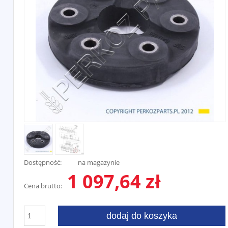
Dostępność:
na magazynie
1 097,64 zł
Cena brutto:
dodaj do koszyka